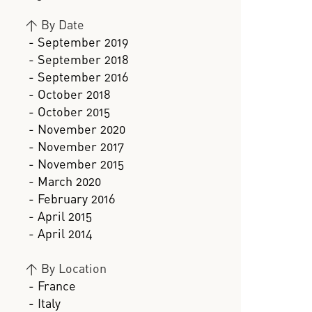
>
By Date
- September 2019
- September 2018
- September 2016
- October 2018
- October 2015
- November 2020
- November 2017
- November 2015
- March 2020
- February 2016
- April 2015
- April 2014
>
By Location
- France
- Italy