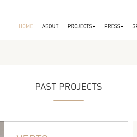
HOME
ABOUT
PROJECTS
PRESS
S
PAST PROJECTS