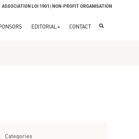
ASSOCIATION LOI 1901 | NON-PROFIT ORGANISATION
Search
PONSORS
EDITORIAL
CONTACT
Categories