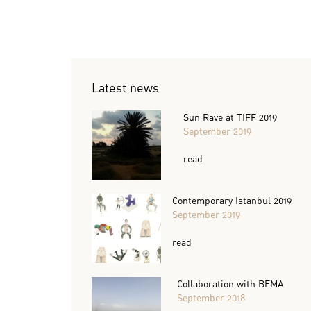
Latest news
Sun Rave at TIFF 2019
September 2019
read
Contemporary Istanbul 2019
September 2019
read
Collaboration with BEMA
September 2018