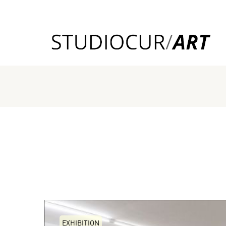
EXHIBITION