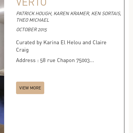
VERTO
PATRICK HOUGH, KAREN KRAMER, KEN SORTAIS,
THEO MICHAEL
OCTOBER 2015
Curated by Karina El Helou and Claire
Craig
Address : 58 rue Chapon 75003...
VIEW MORE