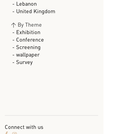
- Lebanon
- United Kingdom
>
By Theme
- Exhibition
- Conference
- Screening
- wallpaper
- Survey
Connect with us