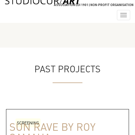
ASSOCIATION LOI 1901 | NON-PROFIT ORGANISATION
Togg
navig
PAST PROJECTS
SCREENING
SUN RAVE BY ROY