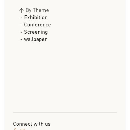
>
By Theme
- Exhibition
- Conference
- Screening
- wallpaper
Connect with us