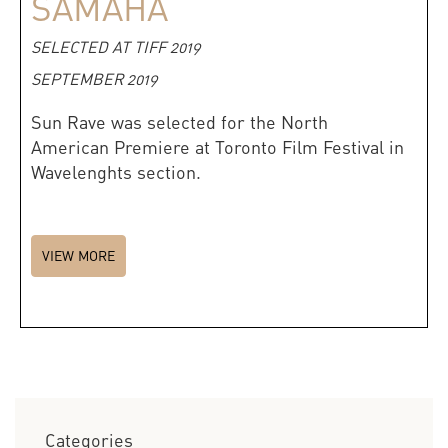
SAMAHA
SELECTED AT TIFF 2019
SEPTEMBER 2019
Sun Rave was selected for the North
American Premiere at Toronto Film Festival in
Wavelenghts section.
VIEW MORE
Categories