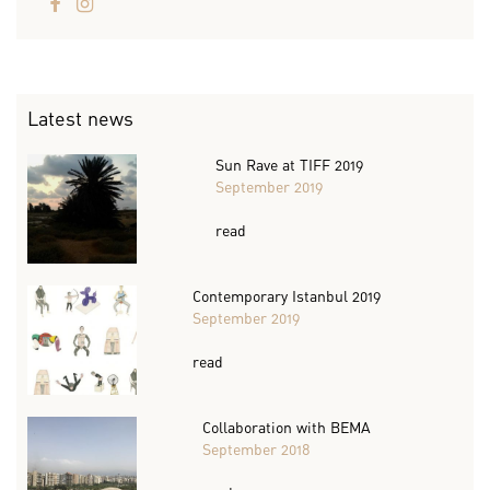
Latest news
Sun Rave at TIFF 2019
September 2019
read
Contemporary Istanbul 2019
September 2019
read
Collaboration with BEMA
September 2018