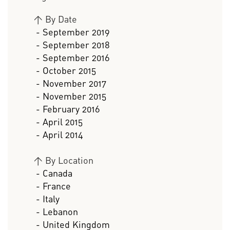
>
By Date
- September 2019
- September 2018
- September 2016
- October 2015
- November 2017
- November 2015
- February 2016
- April 2015
- April 2014
>
By Location
- Canada
- France
- Italy
- Lebanon
- United Kingdom