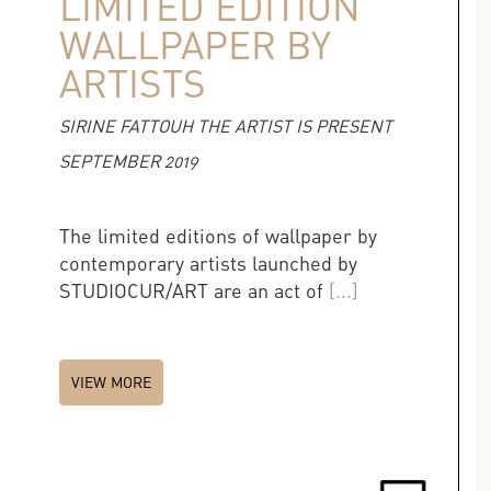
LIMITED EDITION
WALLPAPER BY
ARTISTS
SIRINE FATTOUH THE ARTIST IS PRESENT
SEPTEMBER 2019
The limited editions of wallpaper by
contemporary artists launched by
STUDIOCUR/ART are an act of
[...]
VIEW MORE