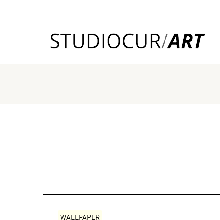
WALLPAPER