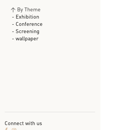
>
By Theme
- Exhibition
- Conference
- Screening
- wallpaper
Connect with us