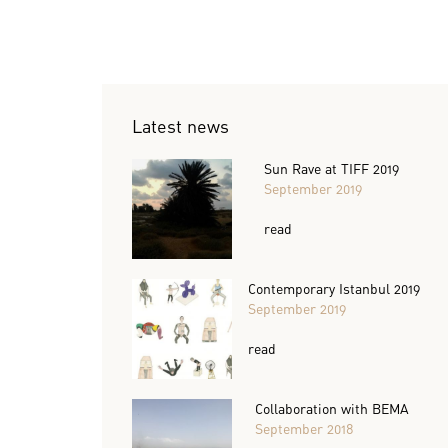
Latest news
Sun Rave at TIFF 2019
September 2019
read
Contemporary Istanbul 2019
September 2019
read
Collaboration with BEMA
September 2018