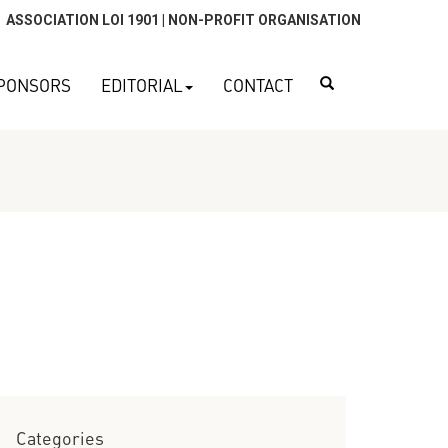
ASSOCIATION LOI 1901 | NON-PROFIT ORGANISATION
Search
PONSORS
EDITORIAL
CONTACT
Categories