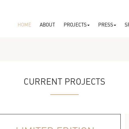
HOME
ABOUT
PROJECTS
PRESS
S
CURRENT PROJECTS