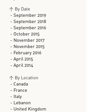
>
By Date
- September 2019
- September 2018
- September 2016
- October 2015
- November 2017
- November 2015
- February 2016
- April 2015
- April 2014
>
By Location
- Canada
- France
- Italy
- Lebanon
- United Kingdom