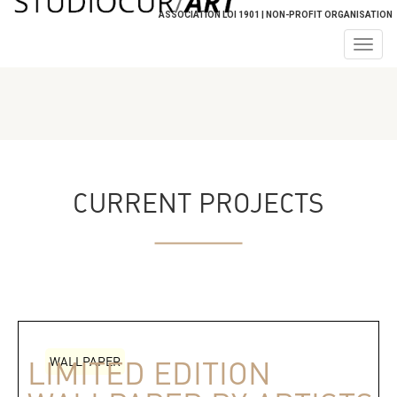
ASSOCIATION LOI 1901 | NON-PROFIT ORGANISATION
Togg
navig
CURRENT PROJECTS
WALLPAPER
LIMITED EDITION