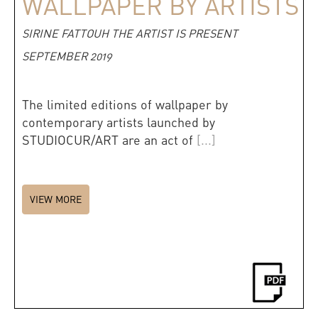
WALLPAPER BY ARTISTS
SIRINE FATTOUH THE ARTIST IS PRESENT
SEPTEMBER 2019
The limited editions of wallpaper by
contemporary artists launched by
STUDIOCUR/ART are an act of
[...]
VIEW MORE