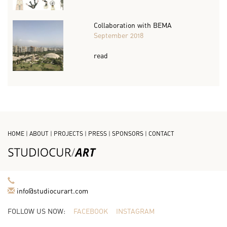
Collaboration with BEMA
September 2018
read
HOME
|
ABOUT
|
PROJECTS
|
PRESS
|
SPONSORS
|
CONTACT
info@studiocurart.com
FOLLOW US NOW:
FACEBOOK
INSTAGRAM