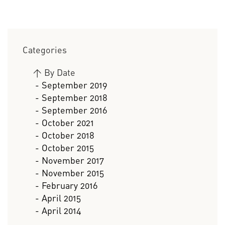
Categories
>
By Date
- September 2019
- September 2018
- September 2016
- October 2021
- October 2018
- October 2015
- November 2017
- November 2015
- February 2016
- April 2015
- April 2014