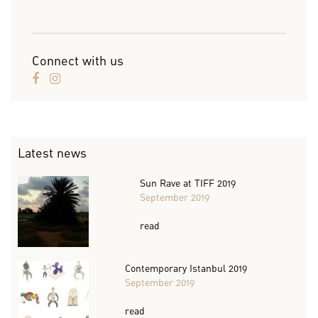
Connect with us
Latest news
Sun Rave at TIFF 2019
September 2019
read
Contemporary Istanbul 2019
September 2019
read