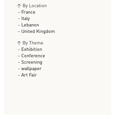
>
By Location
- France
- Italy
- Lebanon
- United Kingdom
>
By Theme
- Exhibition
- Conference
- Screening
- wallpaper
- Art Fair