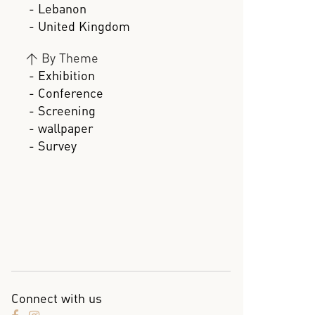
- Lebanon
- United Kingdom
>
By Theme
- Exhibition
- Conference
- Screening
- wallpaper
- Survey
Connect with us