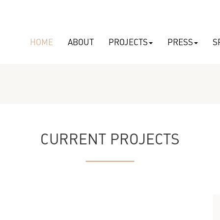
HOME
ABOUT
PROJECTS
PRESS
S
CURRENT PROJECTS