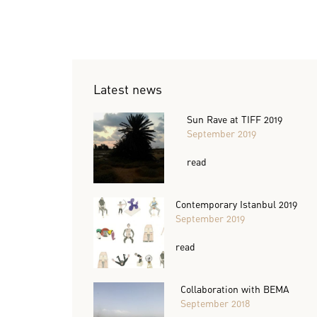
Latest news
Sun Rave at TIFF 2019
September 2019
read
Contemporary Istanbul 2019
September 2019
read
Collaboration with BEMA
September 2018