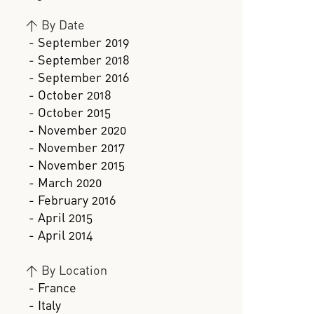
>
By Date
- September 2019
- September 2018
- September 2016
- October 2018
- October 2015
- November 2020
- November 2017
- November 2015
- March 2020
- February 2016
- April 2015
- April 2014
>
By Location
- France
- Italy