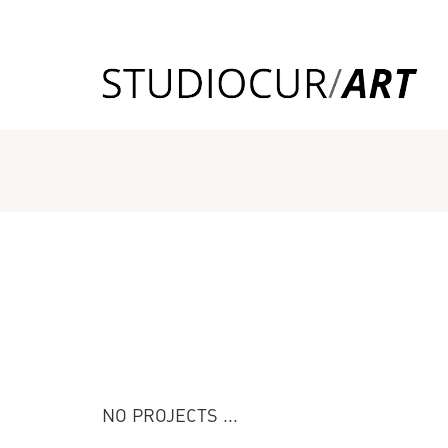
NO PROJECTS ...