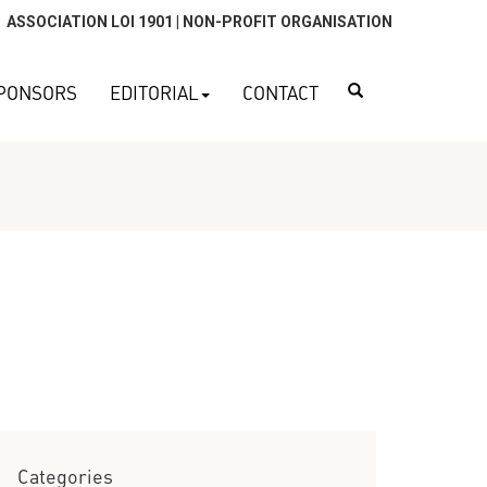
ASSOCIATION LOI 1901 | NON-PROFIT ORGANISATION
Search
PONSORS
EDITORIAL
CONTACT
Categories