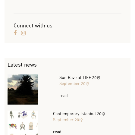
Connect with us
Latest news
Sun Rave at TIFF 2019
September 2019
read
Contemporary Istanbul 2019
September 2019
read