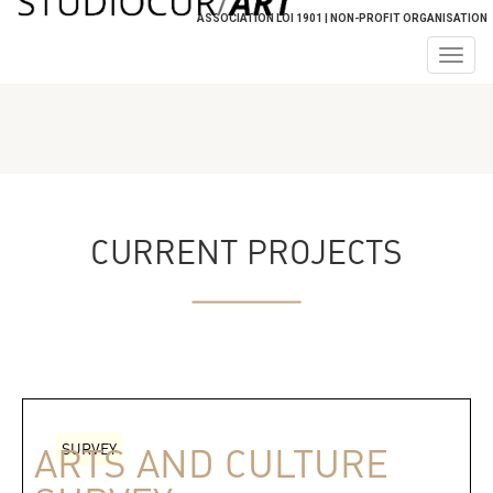
ASSOCIATION LOI 1901 | NON-PROFIT ORGANISATION
Togg
navig
CURRENT PROJECTS
SURVEY
ARTS AND CULTURE