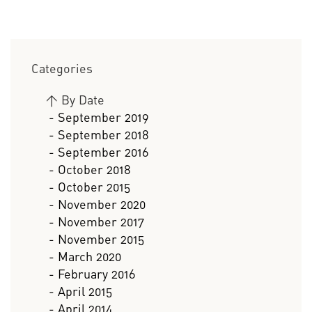
Categories
>
By Date
- September 2019
- September 2018
- September 2016
- October 2018
- October 2015
- November 2020
- November 2017
- November 2015
- March 2020
- February 2016
- April 2015
- April 2014