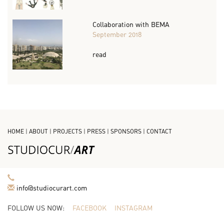
Collaboration with BEMA
September 2018
read
HOME
|
ABOUT
|
PROJECTS
|
PRESS
|
SPONSORS
|
CONTACT
info@studiocurart.com
FOLLOW US NOW:
FACEBOOK
INSTAGRAM