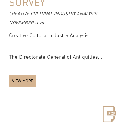
SURVEY
CREATIVE CULTURAL INDUSTRY ANALYSIS
NOVEMBER 2020
Creative Cultural Industry Analysis
The Directorate General of Antiquities,...
VIEW MORE