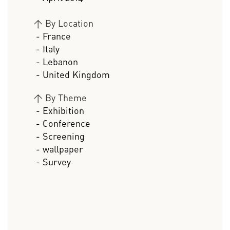
>
By Location
- France
- Italy
- Lebanon
- United Kingdom
>
By Theme
- Exhibition
- Conference
- Screening
- wallpaper
- Survey