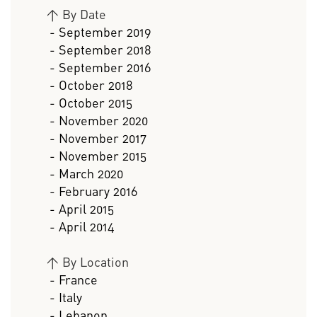
>
By Date
- September 2019
- September 2018
- September 2016
- October 2018
- October 2015
- November 2020
- November 2017
- November 2015
- March 2020
- February 2016
- April 2015
- April 2014
>
By Location
- France
- Italy
- Lebanon