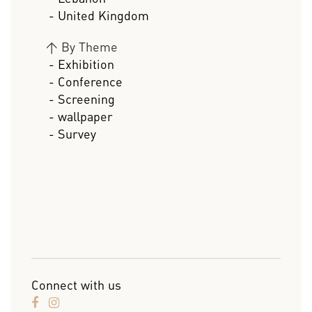
- United Kingdom
>
By Theme
- Exhibition
- Conference
- Screening
- wallpaper
- Survey
Connect with us