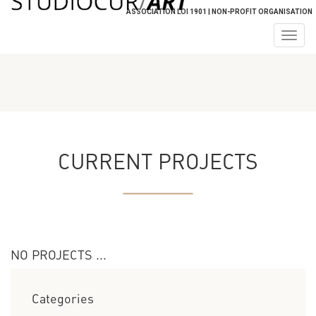
ASSOCIATION LOI 1901 | NON-PROFIT ORGANISATION
Togg
navig
CURRENT PROJECTS
NO PROJECTS ...
Categories