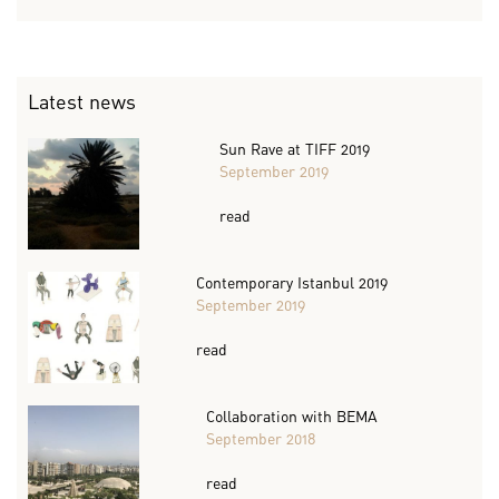
Latest news
Sun Rave at TIFF 2019
September 2019
read
Contemporary Istanbul 2019
September 2019
read
Collaboration with BEMA
September 2018
read