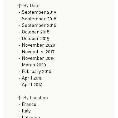
>
By Date
- September 2019
- September 2018
- September 2016
- October 2018
- October 2015
- November 2020
- November 2017
- November 2015
- March 2020
- February 2016
- April 2015
- April 2014
>
By Location
- France
- Italy
- Lebanon