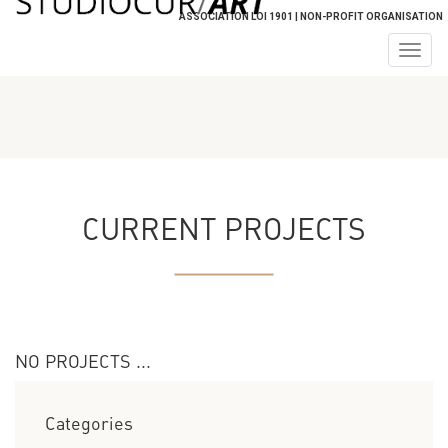
ASSOCIATION LOI 1901 | NON-PROFIT ORGANISATION
Togg
navig
CURRENT PROJECTS
NO PROJECTS ...
Categories