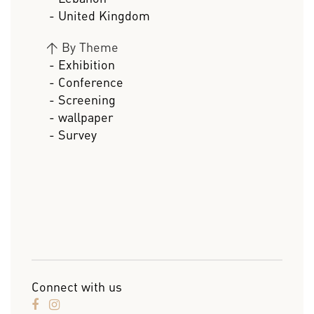
- United Kingdom
>
By Theme
- Exhibition
- Conference
- Screening
- wallpaper
- Survey
Connect with us