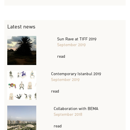
Latest news
Sun Rave at TIFF 2019
September 2019
read
Contemporary Istanbul 2019
September 2019
read
Collaboration with BEMA
September 2018
read