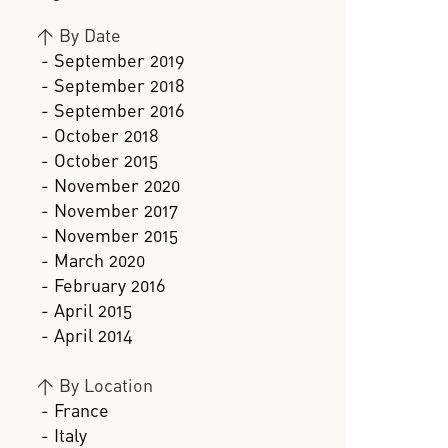
>
By Date
- September 2019
- September 2018
- September 2016
- October 2018
- October 2015
- November 2020
- November 2017
- November 2015
- March 2020
- February 2016
- April 2015
- April 2014
>
By Location
- France
- Italy