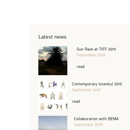
Latest news
Sun Rave at TIFF 2019
September 2019
read
Contemporary Istanbul 2019
September 2019
read
Collaboration with BEMA
September 2018