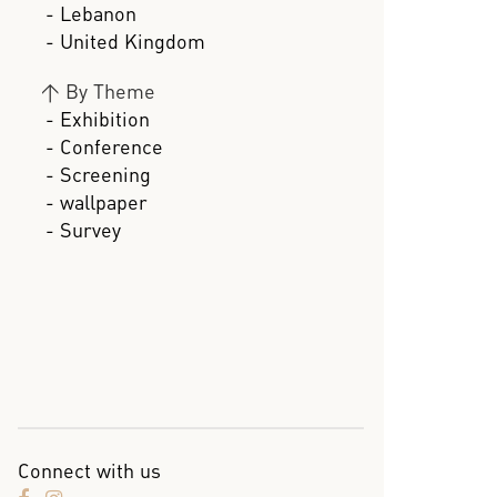
- Lebanon
- United Kingdom
>
By Theme
- Exhibition
- Conference
- Screening
- wallpaper
- Survey
Connect with us