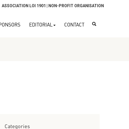
ASSOCIATION LOI 1901 | NON-PROFIT ORGANISATION
Search
PONSORS
EDITORIAL
CONTACT
Categories