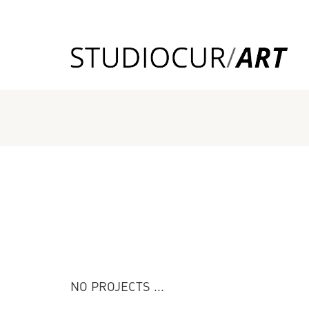
NO PROJECTS ...