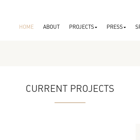
HOME
ABOUT
PROJECTS
PRESS
S
CURRENT PROJECTS