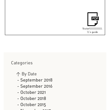
Visitor\\\\\\\\\\\\\
\\'s guide
Categories
>
By Date
- September 2018
- September 2016
- October 2021
- October 2018
- October 2015