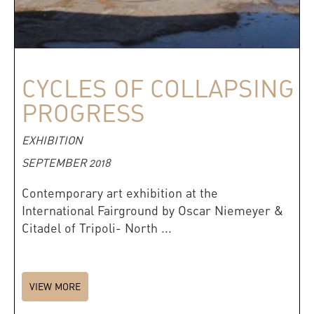
CYCLES OF COLLAPSING
PROGRESS
EXHIBITION
SEPTEMBER 2018
Contemporary art exhibition at the
International Fairground by Oscar Niemeyer &
Citadel of Tripoli- North ...
VIEW MORE