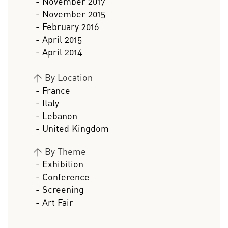
- November 2017
- November 2015
- February 2016
- April 2015
- April 2014
>
By Location
- France
- Italy
- Lebanon
- United Kingdom
>
By Theme
- Exhibition
- Conference
- Screening
- Art Fair