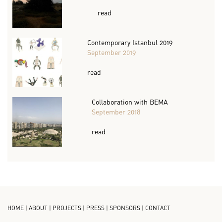
read
Contemporary Istanbul 2019
September 2019
read
Collaboration with BEMA
September 2018
read
HOME
|
ABOUT
|
PROJECTS
|
PRESS
|
SPONSORS
|
CONTACT