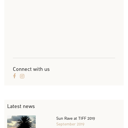
Connect with us
Latest news
Sun Rave at TIFF 2019
September 2019