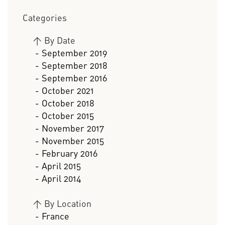
Categories
>
By Date
- September 2019
- September 2018
- September 2016
- October 2021
- October 2018
- October 2015
- November 2017
- November 2015
- February 2016
- April 2015
- April 2014
>
By Location
- France