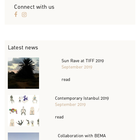
Connect with us
Latest news
Sun Rave at TIFF 2019
September 2019
read
Contemporary Istanbul 2019
September 2019
read
Collaboration with BEMA