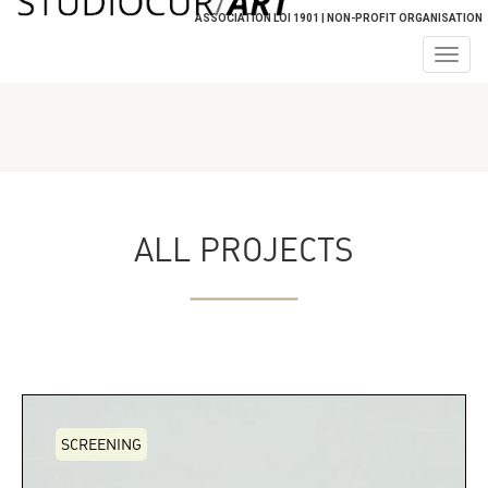
ASSOCIATION LOI 1901 | NON-PROFIT ORGANISATION
Togg
navig
ALL PROJECTS
SCREENING