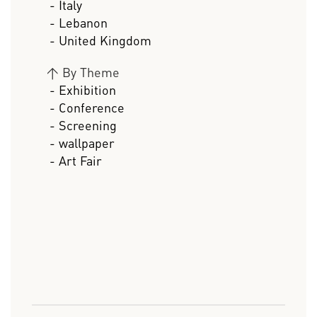
- Italy
- Lebanon
- United Kingdom
>
By Theme
- Exhibition
- Conference
- Screening
- wallpaper
- Art Fair