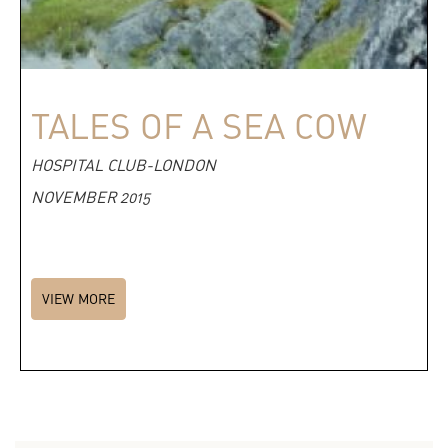
TALES OF A SEA COW
HOSPITAL CLUB-LONDON
NOVEMBER 2015
VIEW MORE