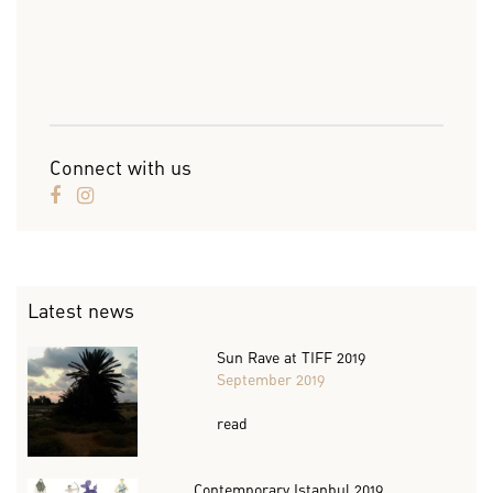
Connect with us
Latest news
Sun Rave at TIFF 2019
September 2019
read
Contemporary Istanbul 2019