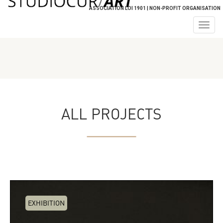
ASSOCIATION LOI 1901 | NON-PROFIT ORGANISATION
Togg
navig
ALL PROJECTS
EXHIBITION