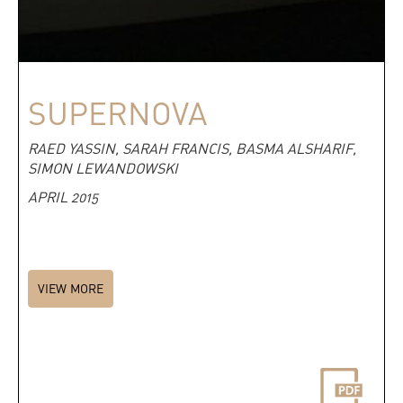
SUPERNOVA
RAED YASSIN, SARAH FRANCIS, BASMA ALSHARIF,
SIMON LEWANDOWSKI
APRIL 2015
VIEW MORE