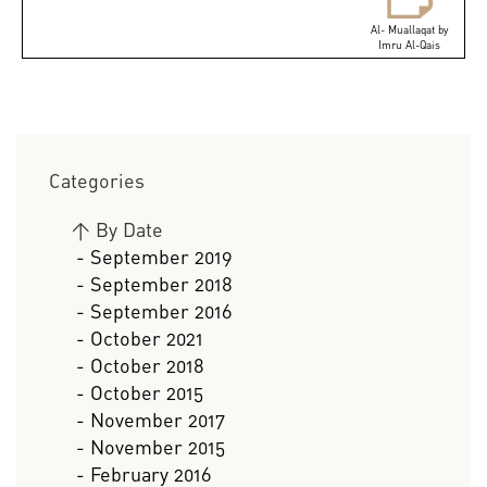
Al- Muallaqat by
Imru Al-Qais
Categories
>
By Date
- September 2019
- September 2018
- September 2016
- October 2021
- October 2018
- October 2015
- November 2017
- November 2015
- February 2016