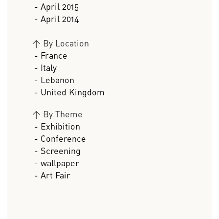
- April 2015
- April 2014
>
By Location
- France
- Italy
- Lebanon
- United Kingdom
>
By Theme
- Exhibition
- Conference
- Screening
- wallpaper
- Art Fair