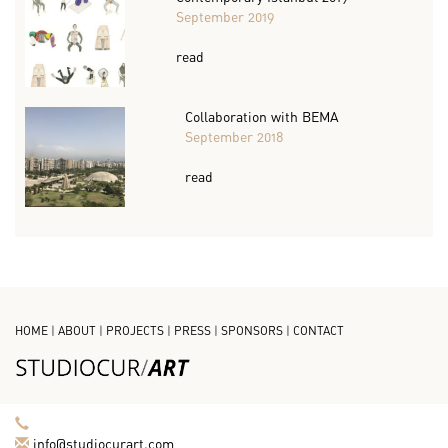
September 2019
read
Collaboration with BEMA
September 2018
read
HOME
|
ABOUT
|
PROJECTS
|
PRESS
|
SPONSORS
|
CONTACT
info@studiocurart.com