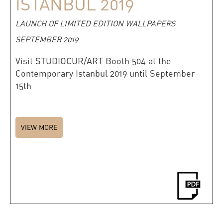
ISTANBUL 2019
LAUNCH OF LIMITED EDITION WALLPAPERS
SEPTEMBER 2019
Visit STUDIOCUR/ART Booth 504 at the
Contemporary Istanbul 2019 until September
15th
VIEW MORE