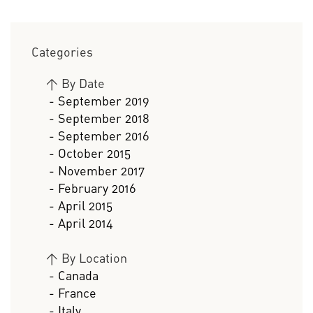
Categories
>
By Date
- September 2019
- September 2018
- September 2016
- October 2015
- November 2017
- February 2016
- April 2015
- April 2014
>
By Location
- Canada
- France
- Italy