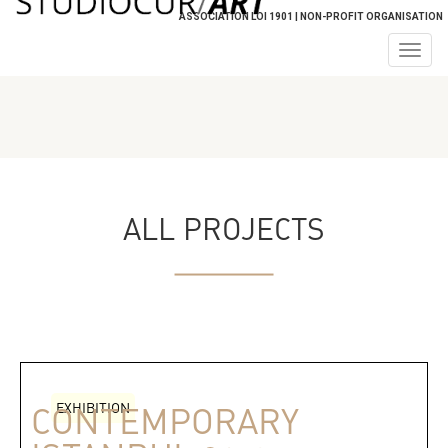
ASSOCIATION LOI 1901 | NON-PROFIT ORGANISATION
Togg
navig
ALL PROJECTS
EXHIBITION
CONTEMPORARY