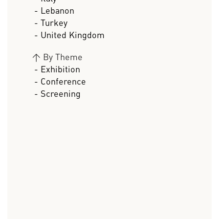
- Lebanon
- Turkey
- United Kingdom
>
By Theme
- Exhibition
- Conference
- Screening