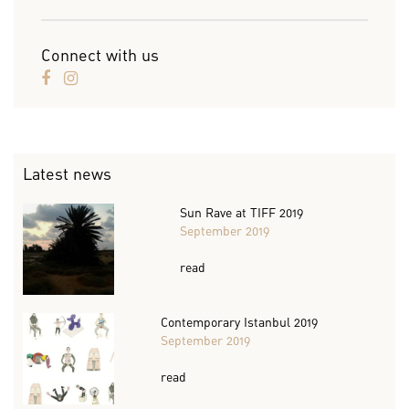
Connect with us
Latest news
Sun Rave at TIFF 2019
September 2019
read
Contemporary Istanbul 2019
September 2019
read