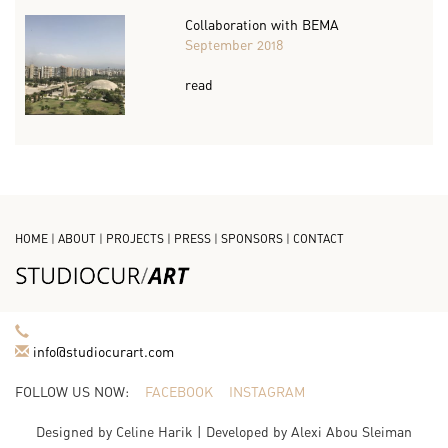
Collaboration with BEMA
September 2018
read
HOME
|
ABOUT
|
PROJECTS
|
PRESS
|
SPONSORS
|
CONTACT
info@studiocurart.com
FOLLOW US NOW:
FACEBOOK
INSTAGRAM
Designed by
Celine Harik
| Developed by
Alexi Abou Sleiman