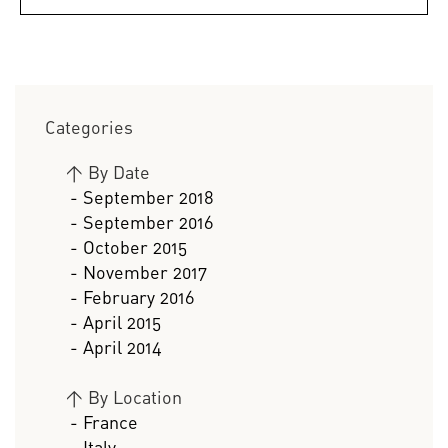
Categories
>
By Date
- September 2018
- September 2016
- October 2015
- November 2017
- February 2016
- April 2015
- April 2014
>
By Location
- France
- Italy