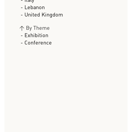
- Lebanon
- United Kingdom
>
By Theme
- Exhibition
- Conference