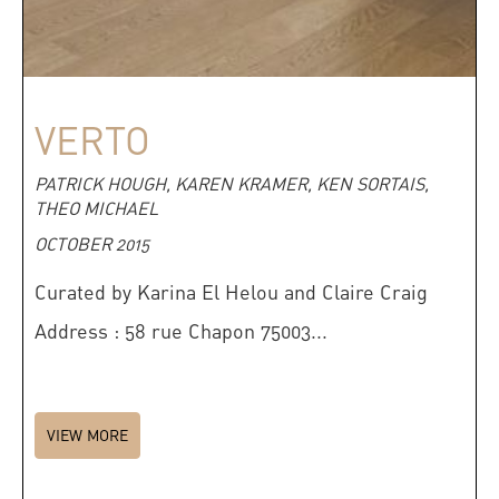
VERTO
PATRICK HOUGH, KAREN KRAMER, KEN SORTAIS,
THEO MICHAEL
OCTOBER 2015
Curated by Karina El Helou and Claire Craig
Address : 58 rue Chapon 75003...
VIEW MORE