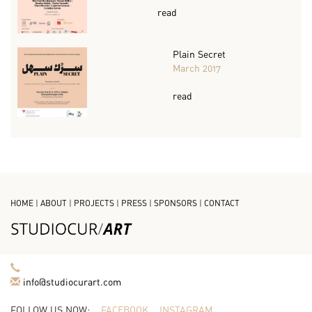
read
Plain Secret
March 2017
read
HOME
|
ABOUT
|
PROJECTS
|
PRESS
|
SPONSORS
|
CONTACT
info@studiocurart.com
FOLLOW US NOW:
FACEBOOK
INSTAGRAM