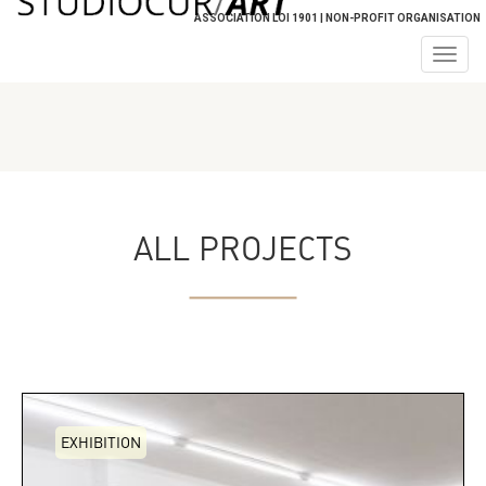
ASSOCIATION LOI 1901 | NON-PROFIT ORGANISATION
Togg
navig
ALL PROJECTS
EXHIBITION