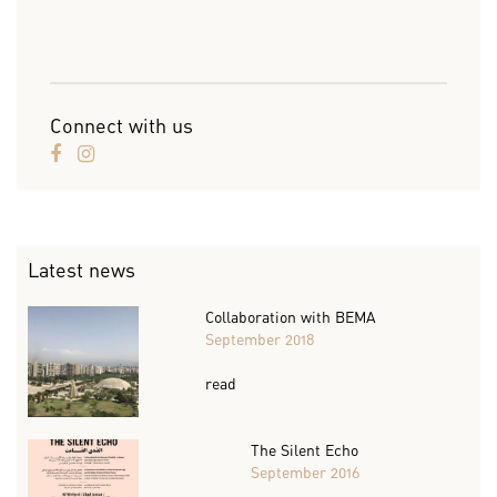
Connect with us
Latest news
Collaboration with BEMA
September 2018
read
The Silent Echo
September 2016