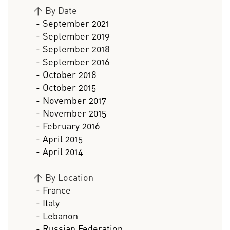
>
By Date
- September 2021
- September 2019
- September 2018
- September 2016
- October 2018
- October 2015
- November 2017
- November 2015
- February 2016
- April 2015
- April 2014
>
By Location
- France
- Italy
- Lebanon
- Russian Federation