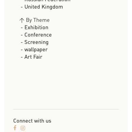
- United Kingdom
>
By Theme
- Exhibition
- Conference
- Screening
- wallpaper
- Art Fair
Connect with us