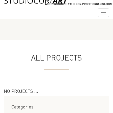
ASSOCIATION LOI 1901 | NON-PROFIT ORGANISATION
Togg
navig
ALL PROJECTS
NO PROJECTS ...
Categories