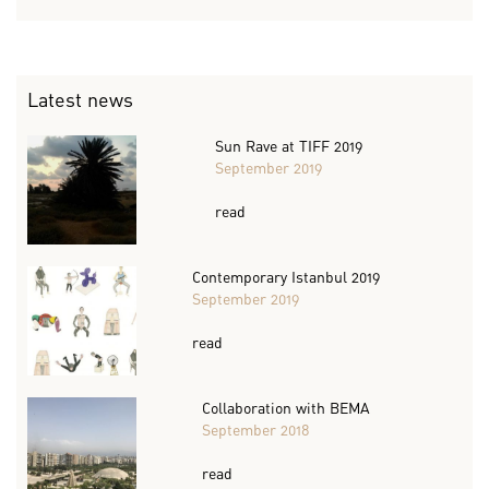
Latest news
Sun Rave at TIFF 2019
September 2019
read
Contemporary Istanbul 2019
September 2019
read
Collaboration with BEMA
September 2018
read