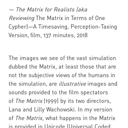
— The Matrix for Realists (aka
Reviewing
The Matrix
in Terms of One
Cypher)—A Timesaving, Perception-Taxing
Version,
film, 137 minutes, 2018
The images we see of the vast simulation
dubbed the Matrix, at least those that are
not the subjective views of the humans in
the simulation, are
illustrative
images and
sounds provided to the film spectators
of
The Matrix
(1999) by its two directors,
Lana and Lilly Wachowski. In my version
of
The Matrix
, what happens in the Matrix
is provided in Unicode (Universal Coded