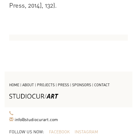
Press, 2014], 132).
HOME
|
ABOUT
|
PROJECTS
|
PRESS
|
SPONSORS
|
CONTACT
info@studiocurart.com
FOLLOW US NOW:
FACEBOOK
INSTAGRAM