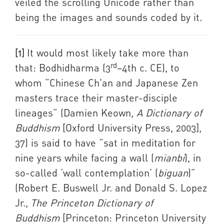
veiled the scrolling Unicode rather than
being the images and sounds coded by it.
[1]
It would most likely take more than
rd
that: Bodhidharma (3
–4th c. CE), to
whom “Chinese Ch'an and Japanese Zen
masters trace their master-disciple
lineages” (Damien Keown
, A Dictionary of
Buddhism
[Oxford University Press, 2003],
37) is said to have “sat in meditation for
nine years while facing a wall (
mianbi
), in
so-called ‘wall contemplation’ (
biguan
)”
(Robert E. Buswell Jr. and Donald S. Lopez
Jr.,
The Princeton Dictionary of
Buddhism
[Princeton: Princeton University