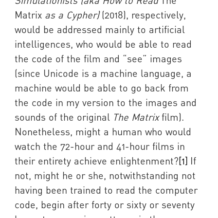
Simulationists (aka How to Read
The
Matrix
as a Cypher)
(2018), respectively,
would be addressed mainly to artificial
intelligences, who would be able to read
the code of the film and “see” images
(since Unicode is a machine language, a
machine would be able to go back from
the code in my version to the images and
sounds of the original
The Matrix
film).
Nonetheless, might a human who would
watch the 72-hour and 41-hour films in
their entirety achieve enlightenment?
[1]
If
not, might he or she, notwithstanding not
having been trained to read the computer
code, begin after forty or sixty or seventy