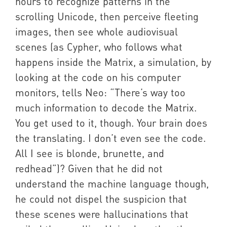
hours to recognize patterns in the
scrolling Unicode, then perceive fleeting
images, then see whole audiovisual
scenes (as Cypher, who follows what
happens inside the Matrix, a simulation, by
looking at the code on his computer
monitors, tells Neo: “There’s way too
much information to decode the Matrix.
You get used to it, though. Your brain does
the translating. I don’t even see the code.
All I see is blonde, brunette, and
redhead”)? Given that he did not
understand the machine language though,
he could not dispel the suspicion that
these scenes were hallucinations that