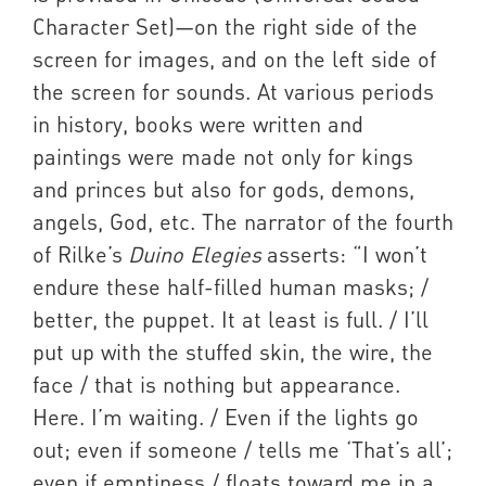
Character Set)—on the right side of the
screen for images, and on the left side of
the screen for sounds. At various periods
in history, books were written and
paintings were made not only for kings
and princes but also for gods, demons,
angels, God, etc. The narrator of the fourth
of Rilke’s
Duino Elegies
asserts: “I won’t
endure these half-filled human masks; /
better, the puppet. It at least is full. / I’ll
put up with the stuffed skin, the wire, the
face / that is nothing but appearance.
Here. I’m waiting. / Even if the lights go
out; even if someone / tells me ‘That’s all’;
even if emptiness / floats toward me in a