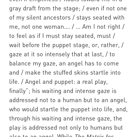
gray draft from the stage; / even if not one
of my silent ancestors / stays seated with
me, not one woman.… / … Am I not right /
to feel as if I must stay seated, must /
wait before the puppet stage, or, rather, /
gaze at it so intensely that at last, / to
balance my gaze, an angel has to come
and / make the stuffed skins startle into
life. / Angel and puppet: a real play,
finally”; his waiting and intense gaze is
addressed not to a human but to an angel,
who would startle the puppet into life, and,
through his waiting and intense gaze, the
play is addressed not only to humans but
also to an angel. While
The Matrix for