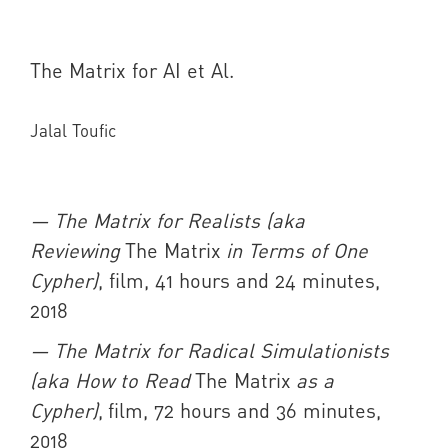
The Matrix for AI et Al.
Jalal Toufic
— The Matrix for Realists (aka
Reviewing
The Matrix
in Terms of One
Cypher)
, film, 41 hours and 24 minutes,
2018
— The Matrix for Radical Simulationists
(aka How to Read
The Matrix
as a
Cypher)
, film, 72 hours and 36 minutes,
2018