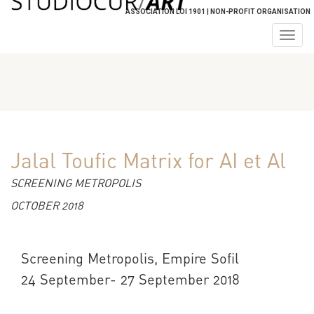
ASSOCIATION LOI 1901 | NON-PROFIT ORGANISATION
Togg
navig
Jalal Toufic Matrix for AI et Al
SCREENING METROPOLIS
OCTOBER 2018
Screening Metropolis, Empire Sofil
24 September- 27 September 2018