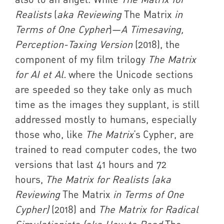
Realists
(
aka Reviewing
The Matrix
in
Terms of One Cypher
)—
A Timesaving,
Perception-Taxing Version
(2018), the
component of my film trilogy
The Matrix
for AI et Al.
where the Unicode sections
are speeded so they take only as much
time as the images they supplant, is still
addressed mostly to humans, especially
those who, like
The Matrix
’s Cypher, are
trained to read computer codes, the two
versions that last 41 hours and 72
hours,
The Matrix for Realists (aka
Reviewing
The Matrix
in Terms of One
Cypher)
(2018) and
The Matrix for Radical