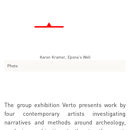
Karen Kramer, Epona's Well
Photo
The group exhibition Verto presents work by
four contemporary artists investigating
narratives and methods around archeology,