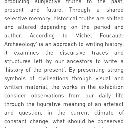
producing subjective truths to the past,
present and future. Through a shared
selective memory, historical truths are shifted
and altered depending on the period and
author. According to Michel Foucault:
Archaeology' is an approach to writing history,
it examines the discursive traces and
structures left by our ancestors to write a
'history of the present’. By presenting strong
symbols of civilisations through visual and
written material, the works in the exhibition
consider observations from our daily life
through the figurative meaning of an artefact
and question, in the current climate of
constant change, what should be conserved