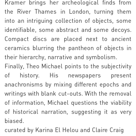
Kramer brings her archeological finds from
the River Thames in London, turning them
into an intriguing collection of objects, some
identifiable, some abstract and some decoys.
Compact discs are placed next to ancient
ceramics blurring the pantheon of objects in
their hierarchy, narrative and symbolism.
Finally, Theo Michael points to the subjectivity
of history. His newspapers present
anachronisms by mixing different epochs and
writings with blank cut-outs. With the removal
of information, Michael questions the viability
of historical narration, suggesting it as very
biased.
curated by Karina El Helou and Claire Craig