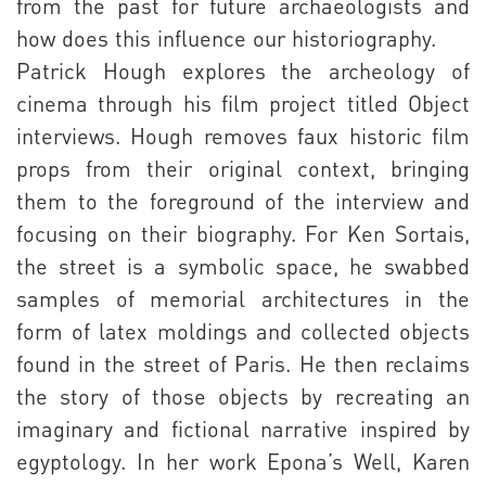
from the past for future archaeologists and
how does this influence our historiography.
Patrick Hough explores the archeology of
cinema through his film project titled Object
interviews. Hough removes faux historic film
props from their original context, bringing
them to the foreground of the interview and
focusing on their biography. For Ken Sortais,
the street is a symbolic space, he swabbed
samples of memorial architectures in the
form of latex moldings and collected objects
found in the street of Paris. He then reclaims
the story of those objects by recreating an
imaginary and fictional narrative inspired by
egyptology. In her work Epona’s Well, Karen