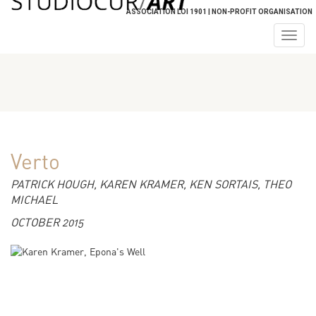
ASSOCIATION LOI 1901 | NON-PROFIT ORGANISATION
Togg
navig
Verto
PATRICK HOUGH, KAREN KRAMER, KEN SORTAIS, THEO
MICHAEL
OCTOBER 2015