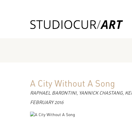
A City Without A Song
RAPHAEL BARONTINI, YANNICK CHASTANG, KEN
FEBRUARY 2016