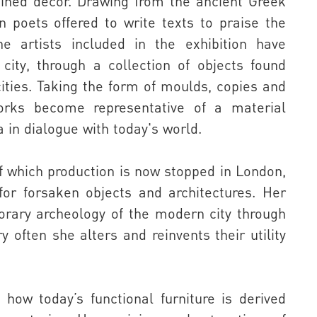
agined decor. Drawing from the ancient Greek
n poets offered to write texts to praise the
e artists included in the exhibition have
 city, through a collection of objects found
ities. Taking the form of moulds, copies and
orks become representative of a material
a in dialogue with today's world.
of which production is now stopped in London,
 for forsaken objects and architectures. Her
orary archeology of the modern city through
y often she alters and reinvents their utility
how today’s functional furniture is derived