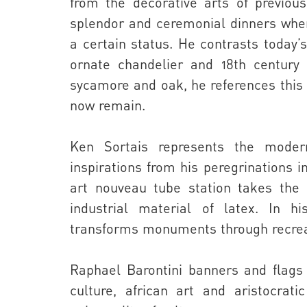
from the decorative arts of previou
splendor and ceremonial dinners when
a certain status. He contrasts today’s
ornate chandelier and 18th century 
sycamore and oak, he references this 
now remain.
Ken Sortais
represents the moder
inspirations from his peregrinations i
art nouveau tube station takes the
industrial material of latex. In h
transforms monuments through recrea
Raphael Barontini
banners and flags 
culture, african art and aristocrat