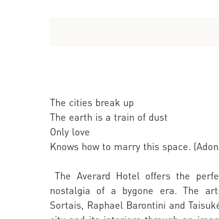
The cities break up
The earth is a train of dust
Only love
Knows how to marry this space. (Adoni
The Averard Hotel offers the perfec
nostalgia of a bygone era. The art
Sortais, Raphael Barontini and Taisuk