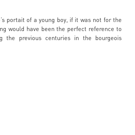
 portait of a young boy, if it was not for the
wing would have been the perfect reference to
ng the previous centuries in the bourgeois