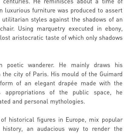
s centuries. He reminisces about a time of
 luxurious furniture was produced to assert
 utilitarian styles against the shadows of an
chair. Using marquetry executed in ebony,
lost aristocratic taste of which only shadows
n poetic wanderer. He mainly draws his
n the city of Paris. His mould of the Guimard
 form of an elegant drapée made with the
is appropriations of the public space, he
ted and personal mythologies.
of historical figures in Europe, mix popular
ic history, an audacious way to render the