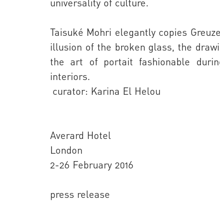
universality of culture.
Taisuké Mohri
elegantly copies Greuze’s
illusion of the broken glass, the dra
the art of portait fashionable duri
interiors.
curator: Karina El Helou
Averard Hotel
London
2-26 February 2016
press release