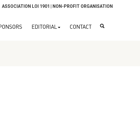
ASSOCIATION LOI 1901 | NON-PROFIT ORGANISATION
Search
PONSORS
EDITORIAL
CONTACT