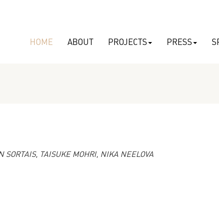
HOME
ABOUT
PROJECTS
PRESS
S
 SORTAIS, TAISUKE MOHRI, NIKA NEELOVA