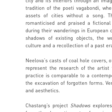
city and its interiors through an im
tradition of the poeti vagabondi, whe
assets of cities without a song. Th
romanticised and praised a fictional
during their wanderings in European c
shadows of existing objects, the w
culture and a recollection of a past er
Neelova’
s casts of coal hole covers, 
represent the research of the artist
practice is comparable to a contemp
the excavation of forgotten forms. Ver
and aesthetics.
Chastang
’s project
Shadows
explores 