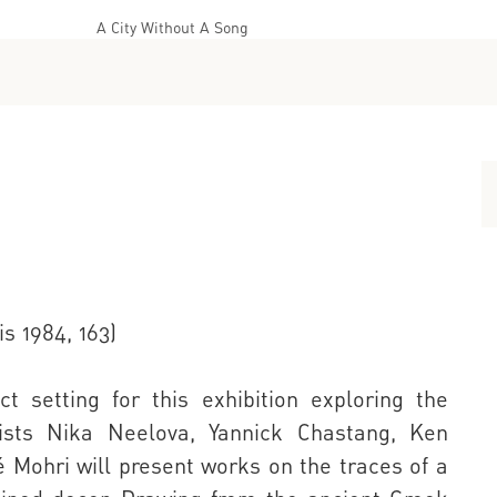
A City Without A Song
s 1984, 163)
t setting for this exhibition exploring the
ists Nika Neelova, Yannick Chastang, Ken
é Mohri will present works on the traces of a