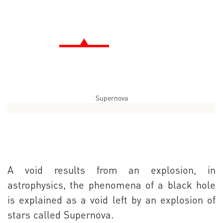
Supernova
A void results from an explosion, in
astrophysics, the phenomena of a black hole
is explained as a void left by an explosion of
stars called Supernova.