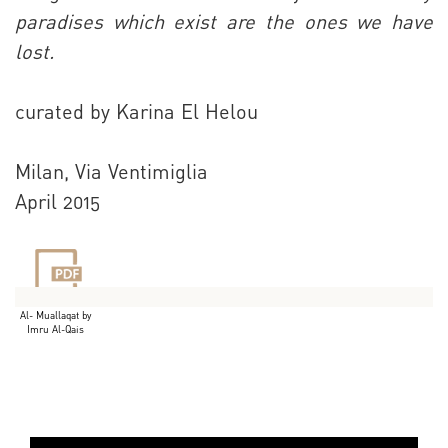
paradises which exist are the ones we have
lost.
curated by Karina El Helou
Milan, Via Ventimiglia
April 2015
Al- Muallaqat by
Imru Al-Qais