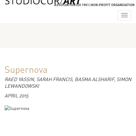
ASSOCIATION LOI 1901 | NON-PROFIT ORGANISATION
Togg
navig
Supernova
RAED YASSIN, SARAH FRANCIS, BASMA ALSHARIF, SIMON
LEWANDOWSKI
APRIL 2015