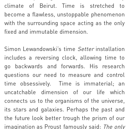
climate of Beirut. Time is stretched to
become a flawless, unstoppable phenomenon
with the surrounding space acting as the only
fixed and immutable dimension.
Simon Lewandowski’s time
Setter
installation
includes a reversing clock, allowing time to
go backwards and forwards. His research
questions our need to measure and control
time obsessively.
Time is immaterial; an
uncatchable dimension of our life which
connects us to the organisms of the universe,
its stars and galaxies. Perhaps the past and
the future look better trough the prism of our
imagination as Proust famously said:
The only