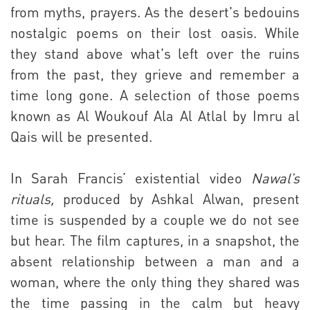
from myths, prayers. As the desert's bedouins
nostalgic poems on their lost oasis. While
they stand above what's left over the ruins
from the past, they grieve and remember a
time long gone. A selection of those poems
known as Al Woukouf Ala Al Atlal by Imru al
Qais will be presented.
In Sarah Francis’ existential video
Nawal’s
rituals,
produced by Ashkal Alwan, present
time is suspended by a couple we do not see
but hear. The film captures, in a snapshot, the
absent relationship between a man and a
woman, where the only thing they shared was
the time passing in the calm but heavy