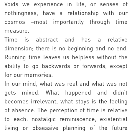
Voids we experience in life, or senses of
nothingness, have a relationship with our
cosmos –most importantly through time
measure.
Time is abstract and has a relative
dimension; there is no beginning and no end.
Running time leaves us helpless without the
ability to go backwards or forwards, except
for our memories.
In our mind, what was real and what was not
gets mixed. What happened and didn't
becomes irrelevant, what stays is the feeling
of absence. The perception of time is relative
to each: nostalgic reminiscence, existential
living or obsessive planning of the future