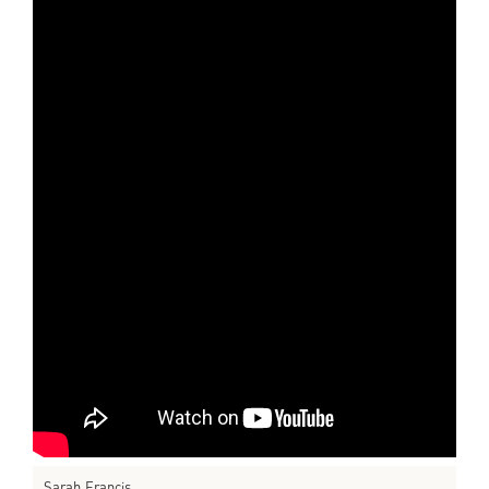
Sarah Francis