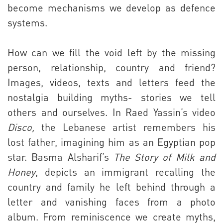
become mechanisms we develop as defence
systems.
How can we fill the void left by the missing
person, relationship, country and friend?
Images, videos, texts and letters feed the
nostalgia building myths- stories we tell
others and ourselves. In Raed Yassin’s video
Disco,
the Lebanese artist remembers his
lost father, imagining him as an Egyptian pop
star. Basma Alsharif’s
The Story of Milk and
Honey
, depicts an immigrant recalling the
country and family he left behind through a
letter and vanishing faces from a photo
album. From reminiscence we create myths,