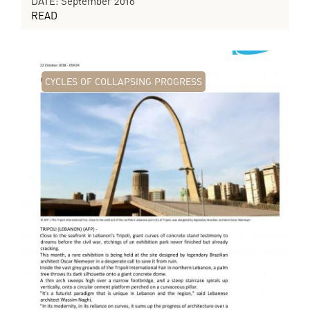
DATE: September 2016
READ
CYCLES OF COLLAPSING PROGRESS