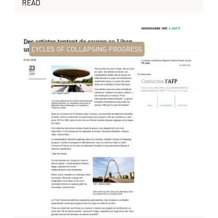
READ
CYCLES OF COLLAPSING PROGRESS