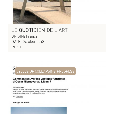
LE QUOTIDIEN DE L'ART
ORIGIN: France
DATE: October 2018
READ
CYCLES OF COLLAPSING PROGRESS