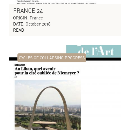
FRANCE 24
ORIGIN: France
DATE: October 2018
READ
CYCLES OF COLLAPSING PROGRESS