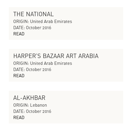
THE NATIONAL
THE SILENT ECHO
ORIGIN: United Arab Emirates
DATE: October 2016
READ
HARPER'S BAZAAR ART ARABIA
THE SILENT ECHO
ORIGIN: United Arab Emirates
DATE: October 2016
READ
AL-AKHBAR
THE SILENT ECHO
ORIGIN: Lebanon
DATE: October 2016
READ