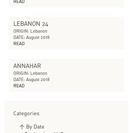
READ
LEBANON 24
CYCLES OF COLLAPSING PROGRESS
ORIGIN: Lebanon
DATE: August 2018
READ
ANNAHAR
CYCLES OF COLLAPSING PROGRESS
ORIGIN: Lebanon
DATE: August 2018
READ
Categories
>
By Date