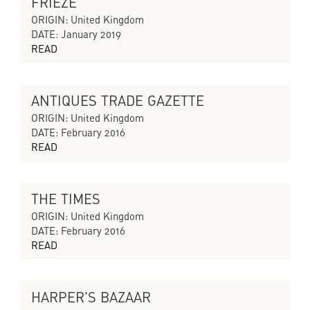
FRIEZE
CYCLES OF COLLAPSING PROGRESS
ORIGIN: United Kingdom
DATE: January 2019
READ
ANTIQUES TRADE GAZETTE
A CITY WITHOUT A SONG
ORIGIN: United Kingdom
DATE: February 2016
READ
THE TIMES
A CITY WITHOUT A SONG
ORIGIN: United Kingdom
DATE: February 2016
READ
HARPER'S BAZAAR