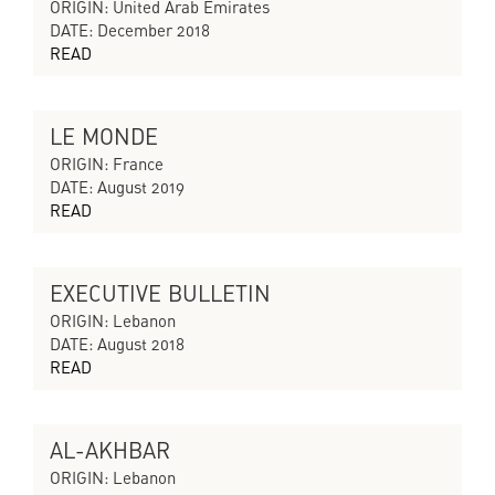
CYCLES OF COLLAPSING PROGRESS
ORIGIN: United Arab Emirates
DATE: December 2018
READ
LE MONDE
CYCLES OF COLLAPSING PROGRESS
ORIGIN: France
DATE: August 2019
READ
EXECUTIVE BULLETIN
CYCLES OF COLLAPSING PROGRESS
ORIGIN: Lebanon
DATE: August 2018
READ
AL-AKHBAR
CYCLES OF COLLAPSING PROGRESS
ORIGIN: Lebanon