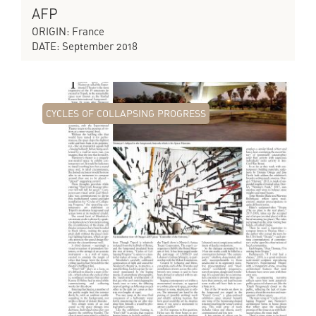
AFP
ORIGIN: France
DATE: September 2018
CYCLES OF COLLAPSING PROGRESS