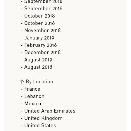
- September 2018
- September 2016
- October 2018
- October 2016
- November 2018
- January 2019
- February 2016
- December 2018
- August 2019
- August 2018
>
By Location
- France
- Lebanon
- Mexico
- United Arab Emirates
- United Kingdom
- United States