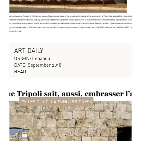
ART DAILY
ORIGIN: Lebanon
DATE: September 2018
READ
CYCLES OF COLLAPSING PROGRESS