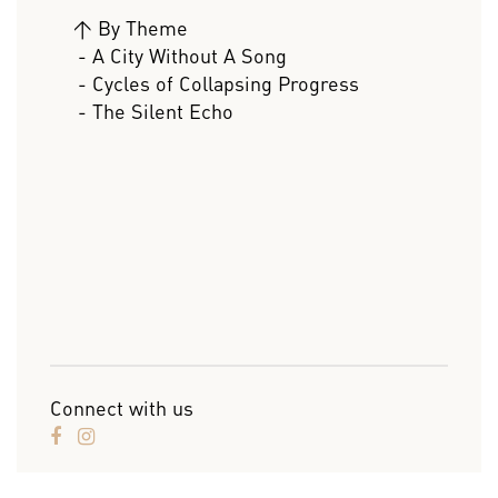
>
By Theme
- A City Without A Song
- Cycles of Collapsing Progress
- The Silent Echo
Connect with us