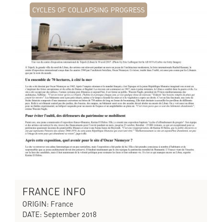
CYCLES OF COLLAPSING PROGRESS
FRANCE INFO
ORIGIN: France
DATE: September 2018