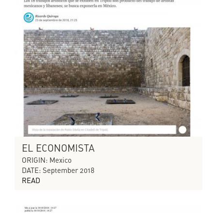
EL ECONOMISTA
ORIGIN: Mexico
DATE: September 2018
READ