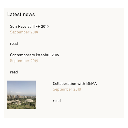
Latest news
Sun Rave at TIFF 2019
September 2019
read
Contemporary Istanbul 2019
September 2019
read
Collaboration with BEMA
September 2018
read