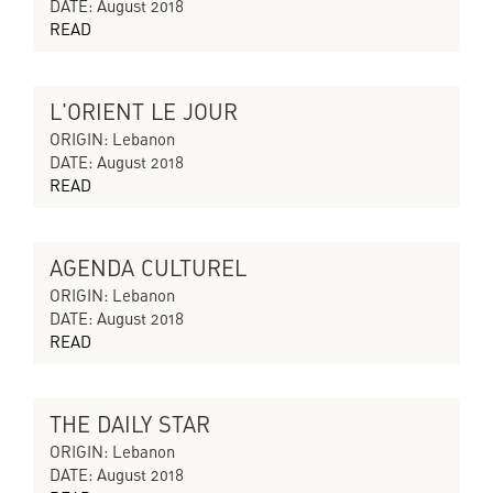
DATE: August 2018
READ
L'ORIENT LE JOUR
CYCLES OF COLLAPSING PROGRESS
ORIGIN: Lebanon
DATE: August 2018
READ
AGENDA CULTUREL
CYCLES OF COLLAPSING PROGRESS
ORIGIN: Lebanon
DATE: August 2018
READ
THE DAILY STAR
CYCLES OF COLLAPSING PROGRESS
ORIGIN: Lebanon
DATE: August 2018