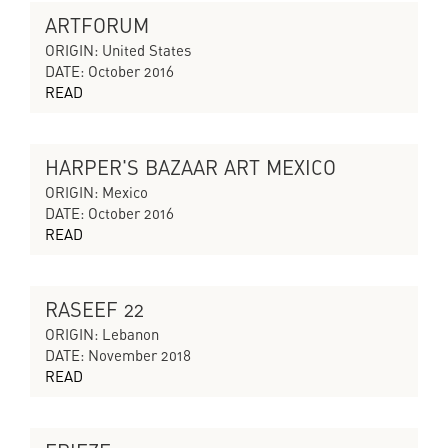
ARTFORUM
THE SILENT ECHO
ORIGIN: United States
DATE: October 2016
READ
HARPER'S BAZAAR ART MEXICO
THE SILENT ECHO
ORIGIN: Mexico
DATE: October 2016
READ
RASEEF 22
CYCLES OF COLLAPSING PROGRESS
ORIGIN: Lebanon
DATE: November 2018
READ