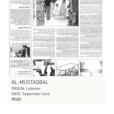
AL-MUSTAQBAL
ORIGIN: Lebanon
DATE: September 2016
READ