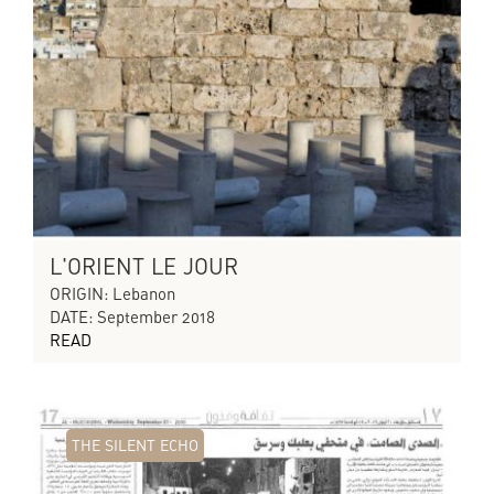
L'ORIENT LE JOUR
ORIGIN: Lebanon
DATE: September 2018
READ
THE SILENT ECHO