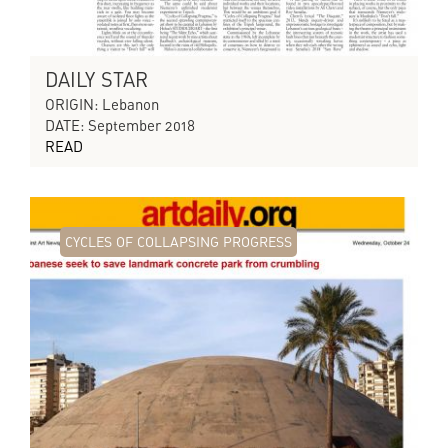
DAILY STAR
ORIGIN: Lebanon
DATE: September 2018
READ
CYCLES OF COLLAPSING PROGRESS