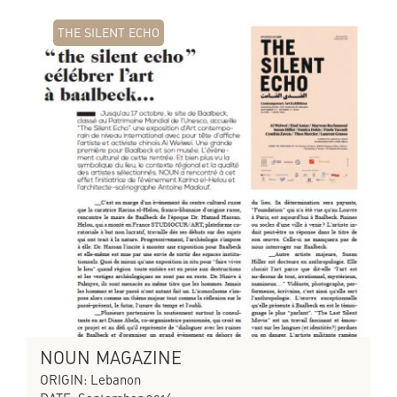
THE SILENT ECHO
NOUN MAGAZINE
ORIGIN: Lebanon