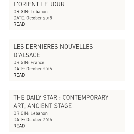
L'ORIENT LE JOUR
CYCLES OF COLLAPSING PROGRESS
ORIGIN: Lebanon
DATE: October 2018
READ
LES DERNIERES NOUVELLES
THE SILENT ECHO
D'ALSACE
ORIGIN: France
DATE: October 2016
READ
THE DAILY STAR : CONTEMPORARY
THE SILENT ECHO
ART, ANCIENT STAGE
ORIGIN: Lebanon
DATE: October 2016
READ