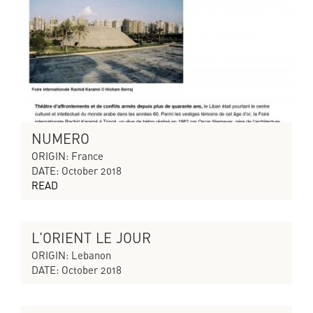
NUMERO
ORIGIN: France
DATE: October 2018
READ
L'ORIENT LE JOUR
CYCLES OF COLLAPSING PROGRESS
ORIGIN: Lebanon
DATE: October 2018