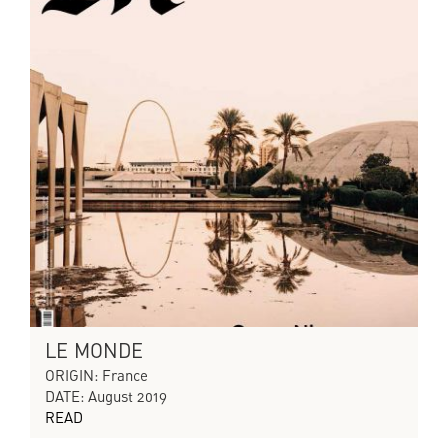
LE MONDE
ORIGIN: France
DATE: August 2019
READ