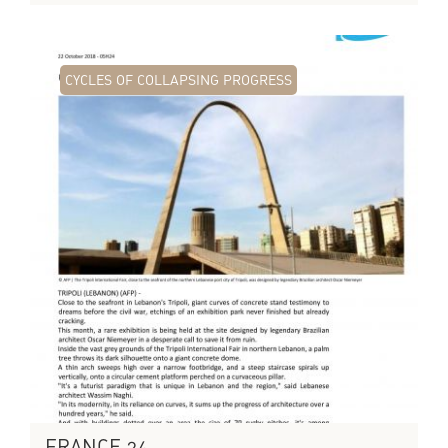
CYCLES OF COLLAPSING PROGRESS
FRANCE 24