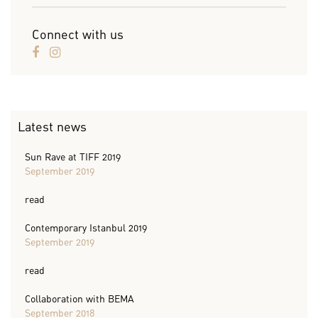
Connect with us
Latest news
Sun Rave at TIFF 2019
September 2019
read
Contemporary Istanbul 2019
September 2019
read
Collaboration with BEMA
September 2018