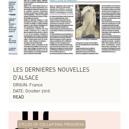
LES DERNIERES NOUVELLES
D'ALSACE
ORIGIN: France
DATE: October 2016
READ
CYCLES OF COLLAPSING PROGRESS