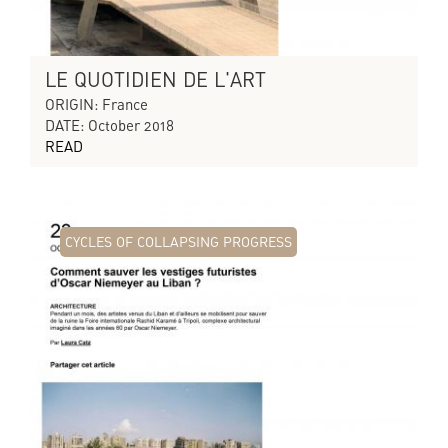
LE QUOTIDIEN DE L'ART
ORIGIN: France
DATE: October 2018
READ
CYCLES OF COLLAPSING PROGRESS