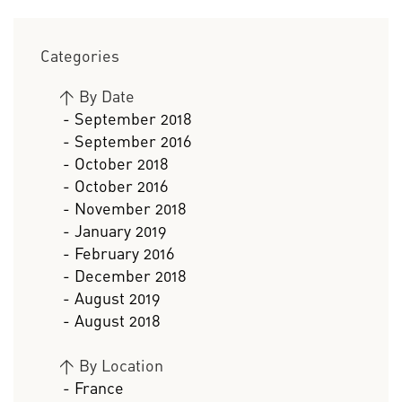
Categories
>
By Date
- September 2018
- September 2016
- October 2018
- October 2016
- November 2018
- January 2019
- February 2016
- December 2018
- August 2019
- August 2018
>
By Location
- France