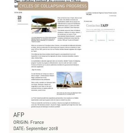
CYCLES OF COLLAPSING PROGRESS
AFP
ORIGIN: France
DATE: September 2018