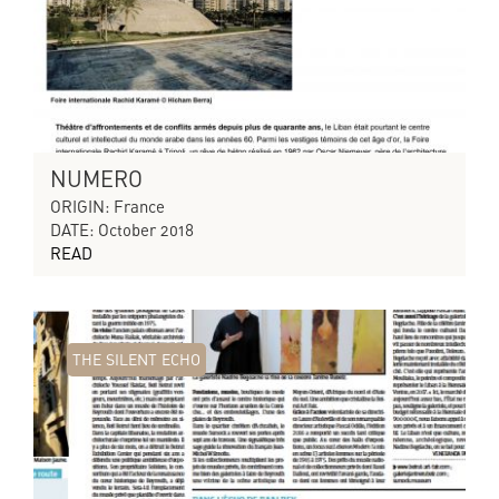
NUMERO
ORIGIN: France
DATE: October 2018
READ
THE SILENT ECHO