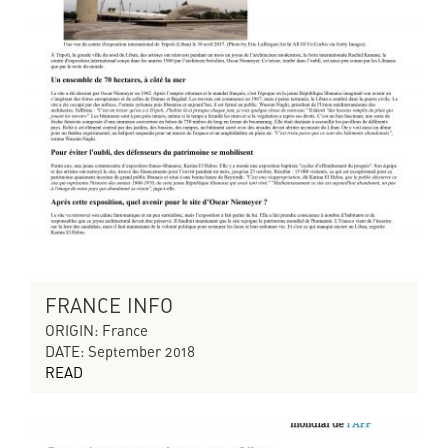
FRANCE INFO
ORIGIN: France
DATE: September 2018
READ