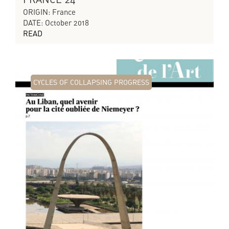
ORIGIN: France
DATE: October 2018
READ
CYCLES OF COLLAPSING PROGRESS