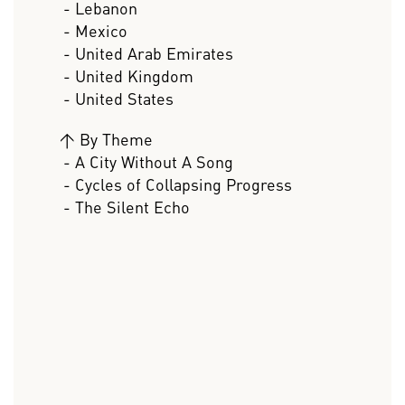
- Lebanon
- Mexico
- United Arab Emirates
- United Kingdom
- United States
>
By Theme
- A City Without A Song
- Cycles of Collapsing Progress
- The Silent Echo