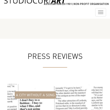
ASSOCIATION LOI 1901 | NON-PROFIT ORGANISATION
Togg
navig
PRESS REVIEWS
A CITY WITHOUT A SONG