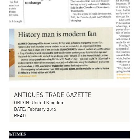
ANTIQUES TRADE GAZETTE
ORIGIN: United Kingdom
DATE: February 2016
READ