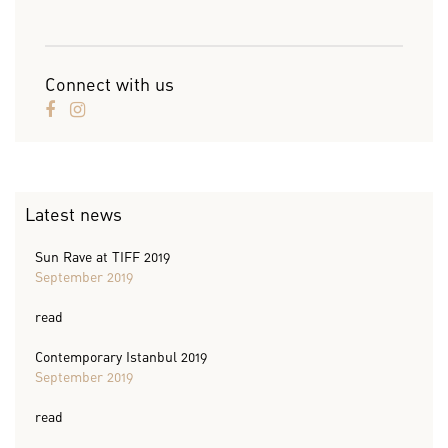
Connect with us
Latest news
Sun Rave at TIFF 2019
September 2019
read
Contemporary Istanbul 2019
September 2019
read