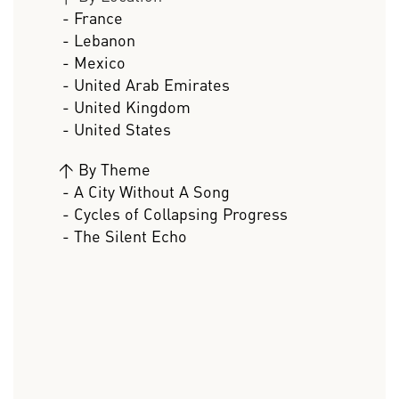
- France
- Lebanon
- Mexico
- United Arab Emirates
- United Kingdom
- United States
>
By Theme
- A City Without A Song
- Cycles of Collapsing Progress
- The Silent Echo