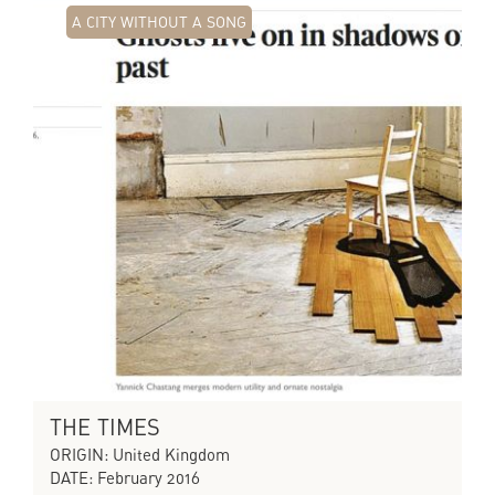
A CITY WITHOUT A SONG
THE TIMES
ORIGIN: United Kingdom
DATE: February 2016