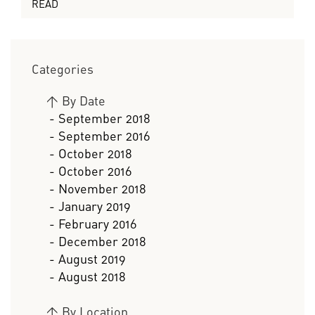
READ
Categories
>
By Date
- September 2018
- September 2016
- October 2018
- October 2016
- November 2018
- January 2019
- February 2016
- December 2018
- August 2019
- August 2018
>
By Location