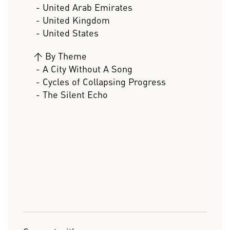
- United Arab Emirates
- United Kingdom
- United States
>
By Theme
- A City Without A Song
- Cycles of Collapsing Progress
- The Silent Echo