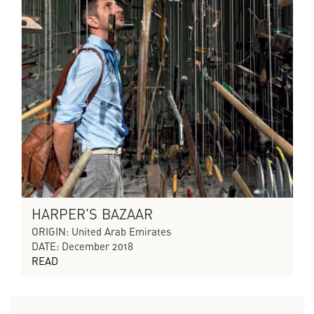
HARPER'S BAZAAR
ORIGIN: United Arab Emirates
DATE: December 2018
READ