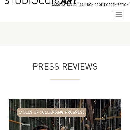
ASSOCIATION LOI 1901 | NON-PROFIT ORGANISATION
Togg
navig
PRESS REVIEWS
CYCLES OF COLLAPSING PROGRESS