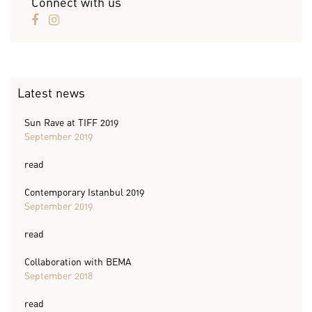
Connect with us
Latest news
Sun Rave at TIFF 2019
September 2019
read
Contemporary Istanbul 2019
September 2019
read
Collaboration with BEMA
September 2018
read