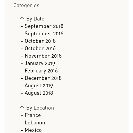
Categories
>
By Date
- September 2018
- September 2016
- October 2018
- October 2016
- November 2018
- January 2019
- February 2016
- December 2018
- August 2019
- August 2018
>
By Location
- France
- Lebanon
- Mexico