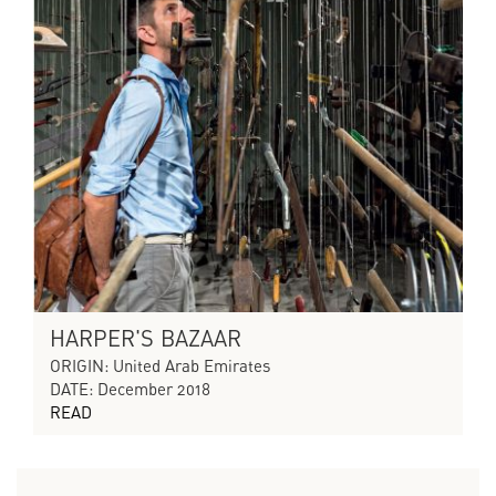
HARPER'S BAZAAR
ORIGIN: United Arab Emirates
DATE: December 2018
READ