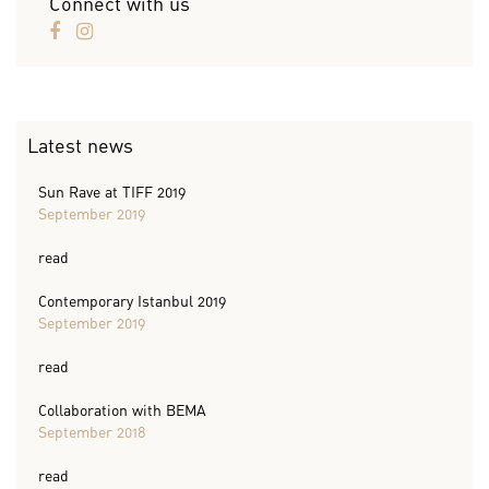
Connect with us
Latest news
Sun Rave at TIFF 2019
September 2019
read
Contemporary Istanbul 2019
September 2019
read
Collaboration with BEMA
September 2018
read