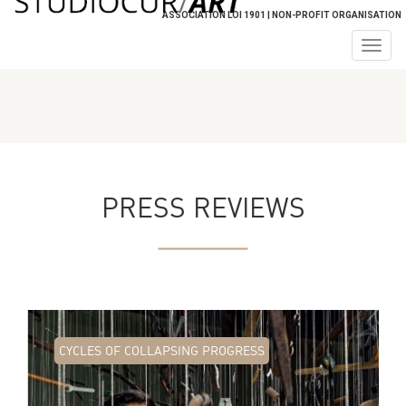
ASSOCIATION LOI 1901 | NON-PROFIT ORGANISATION
Togg
navig
PRESS REVIEWS
CYCLES OF COLLAPSING PROGRESS