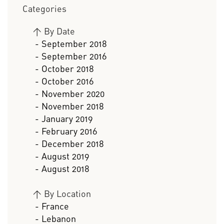
Categories
>
By Date
- September 2018
- September 2016
- October 2018
- October 2016
- November 2020
- November 2018
- January 2019
- February 2016
- December 2018
- August 2019
- August 2018
>
By Location
- France
- Lebanon