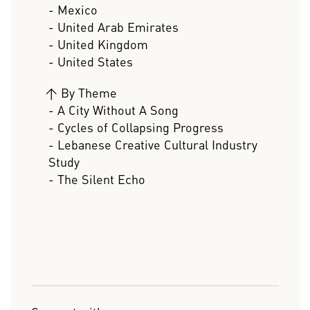
- Mexico
- United Arab Emirates
- United Kingdom
- United States
>
By Theme
- A City Without A Song
- Cycles of Collapsing Progress
- Lebanese Creative Cultural Industry
Study
- The Silent Echo