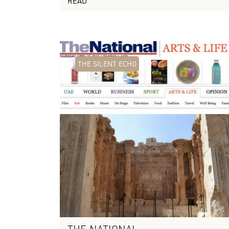
READ
THE SILENT ECHO