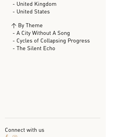
- United Kingdom
- United States
>
By Theme
- A City Without A Song
- Cycles of Collapsing Progress
- The Silent Echo
Connect with us