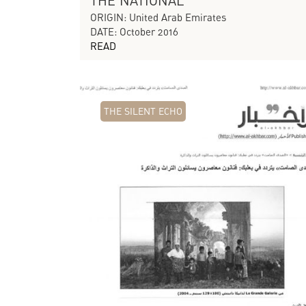
THE NATIONAL
ORIGIN: United Arab Emirates
DATE: October 2016
READ
THE SILENT ECHO