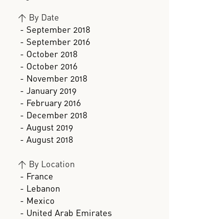
>
By Date
- September 2018
- September 2016
- October 2018
- October 2016
- November 2018
- January 2019
- February 2016
- December 2018
- August 2019
- August 2018
>
By Location
- France
- Lebanon
- Mexico
- United Arab Emirates