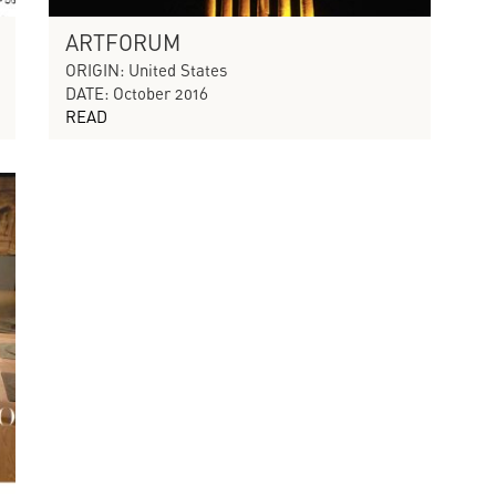
ARTFORUM
ORIGIN: United States
DATE: October 2016
READ