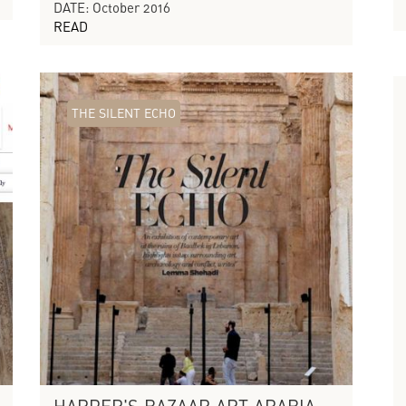
DATE: October 2016
READ
THE SILENT ECHO