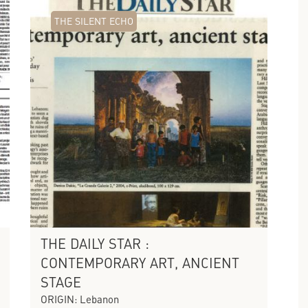
THE SILENT ECHO
THE DAILY STAR :
CONTEMPORARY ART, ANCIENT
STAGE
ORIGIN: Lebanon