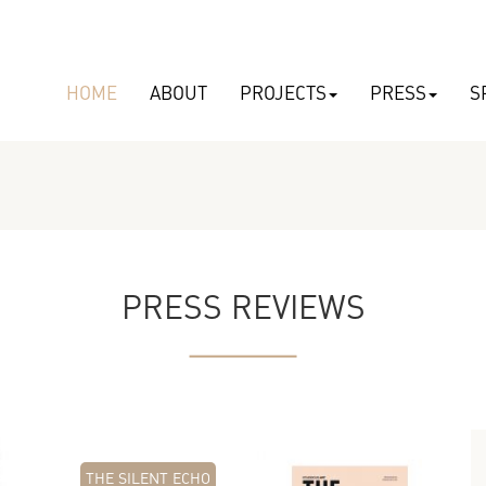
HOME
ABOUT
PROJECTS
PRESS
S
PRESS REVIEWS
THE SILENT ECHO