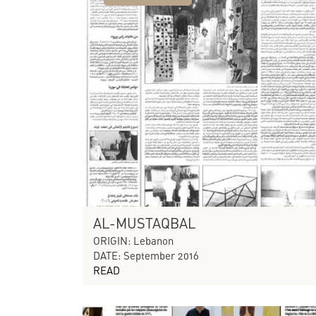
AL-MUSTAQBAL
ORIGIN: Lebanon
DATE: September 2016
READ