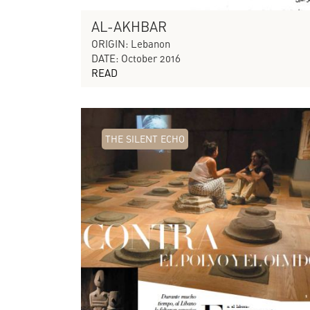
AL-AKHBAR
ORIGIN: Lebanon
DATE: October 2016
READ
THE SILENT ECHO