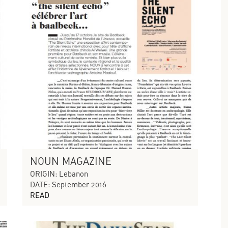
NOUN MAGAZINE
ORIGIN: Lebanon
DATE: September 2016
READ