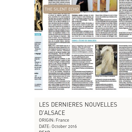
THE SILENT ECHO
LES DERNIERES NOUVELLES
D'ALSACE
ORIGIN: France
DATE: October 2016