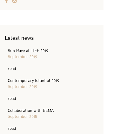
Latest news
Sun Rave at TIFF 2019
September 2019
read
Contemporary Istanbul 2019
September 2019
read
Collaboration with BEMA
September 2018
read