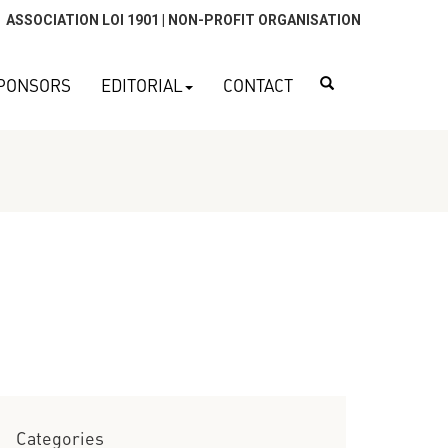
ASSOCIATION LOI 1901 | NON-PROFIT ORGANISATION
Search
PONSORS
EDITORIAL
CONTACT
Categories