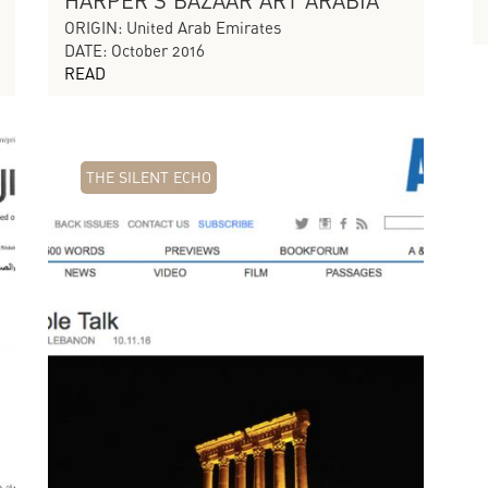
HARPER'S BAZAAR ART ARABIA
ORIGIN: United Arab Emirates
DATE: October 2016
READ
THE SILENT ECHO