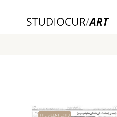
THE SILENT ECHO