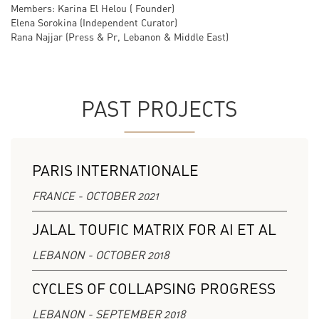
Members: Karina El Helou ( Founder)
Elena Sorokina (Independent Curator)
Rana Najjar (Press & Pr, Lebanon & Middle East)
PAST PROJECTS
PARIS INTERNATIONALE
FRANCE - OCTOBER 2021
JALAL TOUFIC MATRIX FOR AI ET AL
LEBANON - OCTOBER 2018
CYCLES OF COLLAPSING PROGRESS
LEBANON - SEPTEMBER 2018