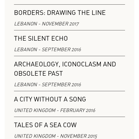
BORDERS: DRAWING THE LINE
LEBANON - NOVEMBER 2017
THE SILENT ECHO
LEBANON - SEPTEMBER 2016
ARCHAEOLOGY, ICONOCLASM AND
OBSOLETE PAST
LEBANON - SEPTEMBER 2016
A CITY WITHOUT A SONG
UNITED KINGDOM - FEBRUARY 2016
TALES OF A SEA COW
UNITED KINGDOM - NOVEMBER 2015