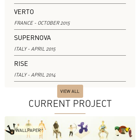
VERTO
FRANCE - OCTOBER 2015
SUPERNOVA
ITALY - APRIL 2015
RISE
ITALY - APRIL 2014
VIEW ALL
CURRENT PROJECT
WALLPAPER