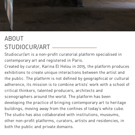
ABOUT
STUDIOCUR/ART
Studiocur/art is a non-profit curatorial platform specialised in
contemporary art and registered in Paris.
Created by curator, Karina El Helou in 2015, the platform produces
exhibitions to create unique interactions between the artist and
the public. The platform is not defined by geographical or cultural
adherence, its mission is to combine artists’ work with a school of
critical thinkers, talented producers, architects and
scenographers around the world. The platform has been
developing the practice of bringing contemporary art to heritage
buildings, moving away from the confines of today’s white cube.
The studio has also collaborated with institutions, museums,
other non-profit platforms, curators, artists and residencies, in
both the public and private domains.