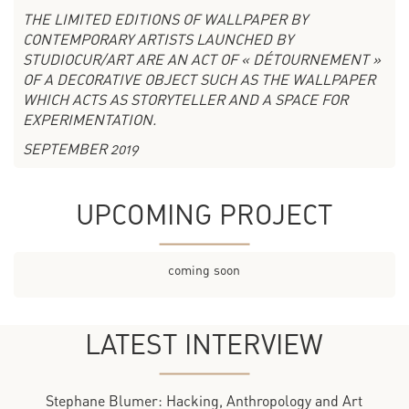
THE LIMITED EDITIONS OF WALLPAPER BY
CONTEMPORARY ARTISTS LAUNCHED BY
STUDIOCUR/ART ARE AN ACT OF « DÉTOURNEMENT »
OF A DECORATIVE OBJECT SUCH AS THE WALLPAPER
WHICH ACTS AS STORYTELLER AND A SPACE FOR
EXPERIMENTATION.
SEPTEMBER 2019
UPCOMING PROJECT
coming soon
LATEST INTERVIEW
Stephane Blumer: Hacking, Anthropology and Art