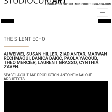
ASSOCIATION LOI 1901 | NON-PROFIT ORGANISATION
Togg
navig
THE SILENT ECHO
AI WEIWEI, SUSAN HILLER, ZIAD ANTAR, MARWAN
RECHMAOUI, DANICA DAKIC, PAOLA YACOUB,
THEO MERCIER, LAURENT GRASSO, CYNTHIA
ZAVEN​.
SPACE LAYOUT AND PRODUCTION: ANTOINE MAALOUF
ARCHITECTS.