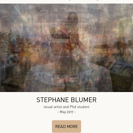
STEPHANE BLUMER
visual artist and Phd student
- May 2017 -
READ MORE