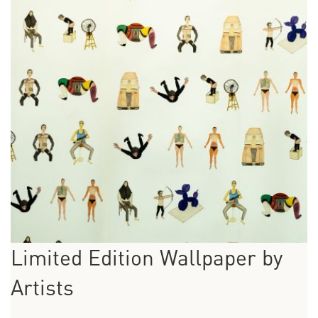
Limited Edition Wallpaper by
Artists