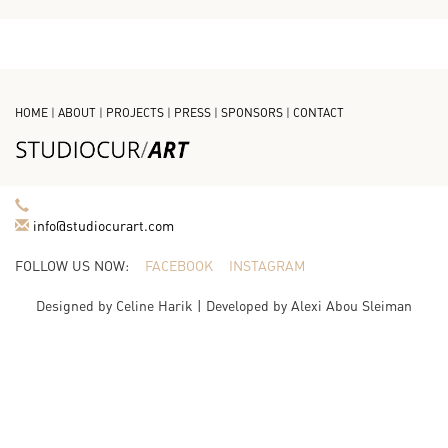
HOME
|
ABOUT
|
PROJECTS
|
PRESS
|
SPONSORS
|
CONTACT
info@studiocurart.com
FOLLOW US NOW:
FACEBOOK
INSTAGRAM
Designed by
Celine Harik
| Developed by
Alexi Abou Sleiman